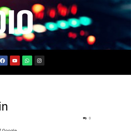
in
0
of Google.