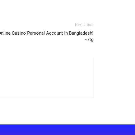
Next article
nline Casino Personal Account In Bangladesh!
</tg