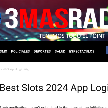
ISMO
POLICIALES
DEPORTES
SALUD
ESPECTACULOS
ts 2024 App Login</tg
Best Slots 2024 App Log
Such applications aren’t published in the store at the initiative 