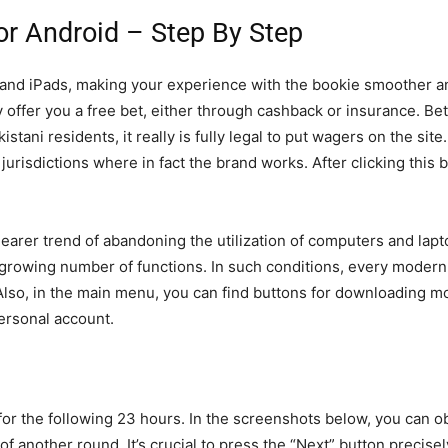
r Android – Step By Step
s and iPads, making your experience with the bookie smoother a
 offer you a free bet, either through cashback or insurance. Be
stani residents, it really is fully legal to put wagers on the s
l jurisdictions where in fact the brand works. After clicking this
learer trend of abandoning the utilization of computers and lap
 growing number of functions. In such conditions, every modern
 Also, in the main menu, you can find buttons for downloading m
personal account.
for the following 23 hours. In the screenshots below, you can 
f another round. It’s crucial to press the “Next” button precis