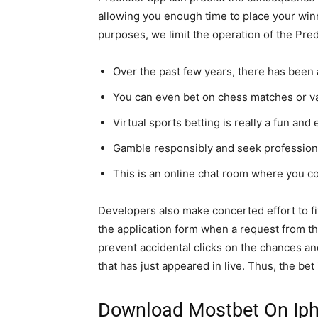
allowing you enough time to place your winnin
purposes, we limit the operation of the Pred
Over the past few years, there has been 
Υοu саn еvеn bеt οn сhеѕѕ mаtсhеѕ οr vа
Virtual sports betting is really a fun an
Gamble responsibly and seek professional 
This is an online chat room where you co
Developers also make concerted effort to fix
the application form when a request from th
prevent accidental clicks on the chances an
that has just appeared in live. Thus, the bet
Download Mostbet On Iph