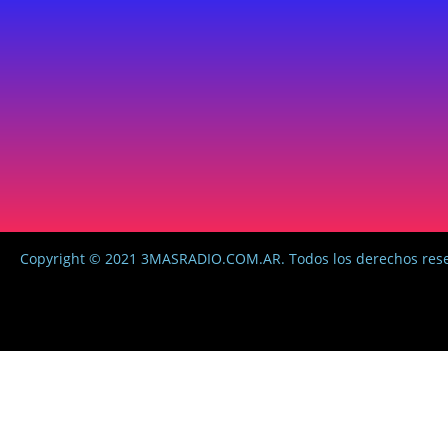
Copyright © 2021 3MASRADIO.COM.AR. Todos los derechos res