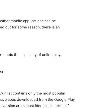
ostbet mobile applications can be
ied out for some reason, there is an
 meets the capability of online play.
et.
. Our list contains only the most popular
ou have apps downloaded from the Google Play
 version are almost identical in terms of