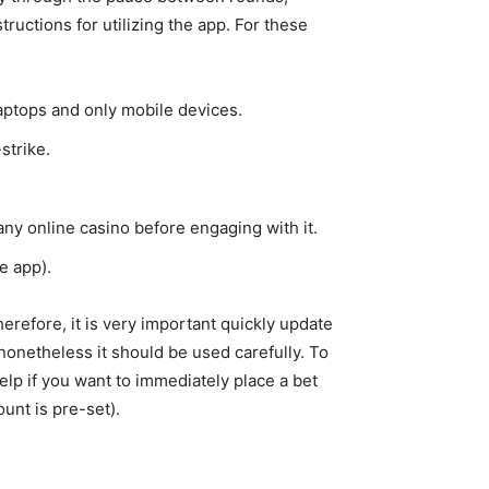
tructions for utilizing the app. For these
laptops and only mobile devices.
ѕtrіkе.
any online casino before engaging with it.
e app).
erefore, it is very important quickly update
nonetheless it should be used carefully. To
lp if you want to immediately place a bet
ount is pre-set).