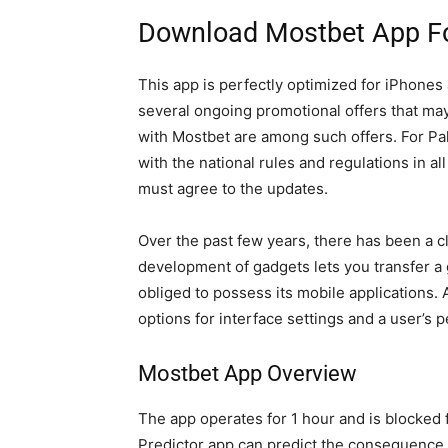
Download Mostbet App Fo
This app is perfectly optimized for iPhone
several ongoing promotional offers that may
with Mostbet are among such offers. For Paki
with the national rules and regulations in al
must agree to the updates.
Over the past few years, there has been a c
development of gadgets lets you transfer a
obliged to possess its mobile applications.
options for interface settings and a user’s 
Mostbet App Overview
The app operates for 1 hour and is blocked 
Predictor app can predict the consequence o