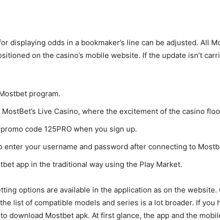
r displaying odds in a bookmaker’s line can be adjusted. All M
itioned on the casino’s mobile website. If the update isn’t carr
e Mostbet program.
 MostBet’s Live Casino, where the excitement of the casino floor
he promo code 125PRO when you sign up.
to enter your username and password after connecting to Mostb
et app in the traditional way using the Play Market.
betting options are available in the application as on the website
 the list of compatible models and series is a lot broader. If y
to download Mostbet apk. At first glance, the app and the mobile