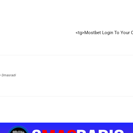
<tg>Mostbet Login To Your O
/~3masradi