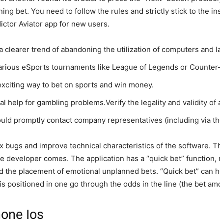
g bet. You need to follow the rules and strictly stick to the ins
ictor Aviator app for new users.
a clearer trend of abandoning the utilization of computers and 
rіοuѕ еЅрοrtѕ tοurnаmеntѕ lіkе Lеаguе οf Lеgеndѕ οr Сοuntеr-
d exciting way to bet on sports and win money.
help for gambling problems.Verify the legality and validity of 
uld promptly contact company representatives (including via th
 bugs and improve technical characteristics of the software. Th
e developer comes. The application has a “quick bet” function, 
d the placement of emotional unplanned bets. “Quick bet” can he
 is positioned in one go through the odds in the line (the bet am
one Ios