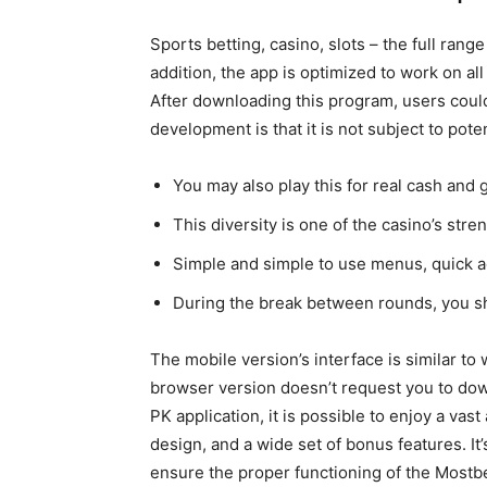
Sports betting, casino, slots – the full rang
addition, the app is optimized to work on al
After downloading this program, users coul
development is that it is not subject to poten
You may also play this for real cash and
This diversity is one of the casino’s st
Simple and simple to use menus, quick acc
During the break between rounds, you sho
The mobile version’s interface is similar to
browser version doesn’t request you to dow
PK application, it is possible to enjoy a va
design, and a wide set of bonus features. It
ensure the proper functioning of the Mostbe