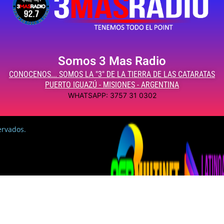
Somos 3 Mas Radio
CONOCENOS... SOMOS LA "3" DE LA TIERRA DE LAS CATARATAS
PUERTO IGUAZÚ - MISIONES - ARGENTINA
WHATSAPP: 3757 31 0302
ervados.