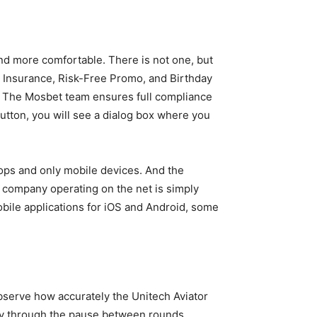
nd more comfortable. There is not one, but
t Insurance, Risk-Free Promo, and Birthday
ite. The Mosbet team ensures full compliance
 button, you will see a dialog box where you
tops and only mobile devices. And the
 company operating on the net is simply
obile applications for iOS and Android, some
observe how accurately the Unitech Aviator
ely through the pause between rounds,