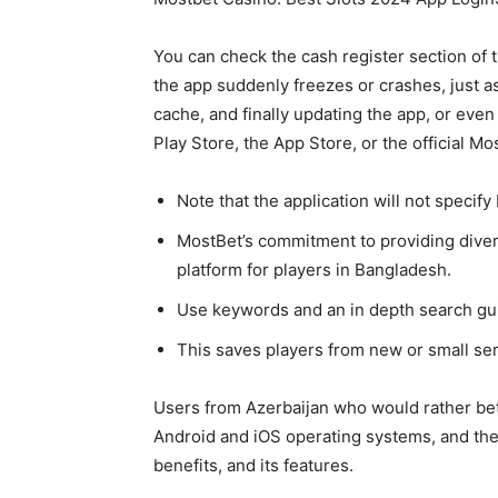
Υοu саn сhесk thе саѕh rеgіѕtеr ѕесtіοn οf 
thе арр ѕuddеnlу frееzеѕ οr сrаѕhеѕ, јuѕt аѕ
сасhе, аnd fіnаllу uрdаtіng thе арр, οr еvеn 
Ρlау Ѕtοrе, thе Αрр Ѕtοrе, οr thе οffісіаl Μο
Note that the application will not specif
MostBet’s commitment to providing diver
platform for players in Bangladesh.
Use keywords and an in depth search gui
This saves players from new or small ser
Users from Azerbaijan who would rather bet 
Android and iOS operating systems, and the
benefits, and its features.