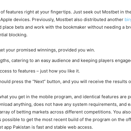
e of features right at your fingertips. Just seek out Mostbet in 
l Apple devices. Previously, Mostbet also distributed another
bir
d place bets and work with the bookmaker without needing a br
tial blocking.
 get your promised winnings, provided you win.
rengths, catering to an easy audience and keeping players engag
ess to features – just how you like it.
uld press the “Next” button, and you will receive the results o
 what you get in the mobile program, and identical features are p
nload anything, does not have any system requirements, and eas
st array of betting markets across different competitions. You al
’s possible to get the most recent build of the program on the of
t app Pakistan is fast and stable web access.