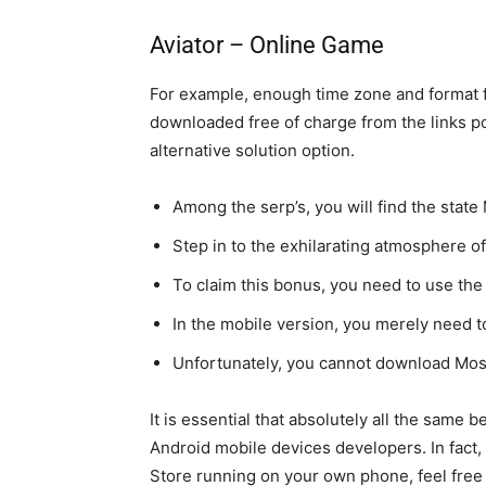
Aviator – Online Game
For example, enough time zone and format fo
downloaded free of charge from the links pos
alternative solution option.
Among the serp’s, you will find the stat
Step in to the exhilarating atmosphere of
To claim this bonus, you need to use t
In the mobile version, you merely need 
Unfortunately, you cannot download Mostb
It is essential that absolutely all the same 
Android mobile devices developers. In fact,
Store running on your own phone, feel free 