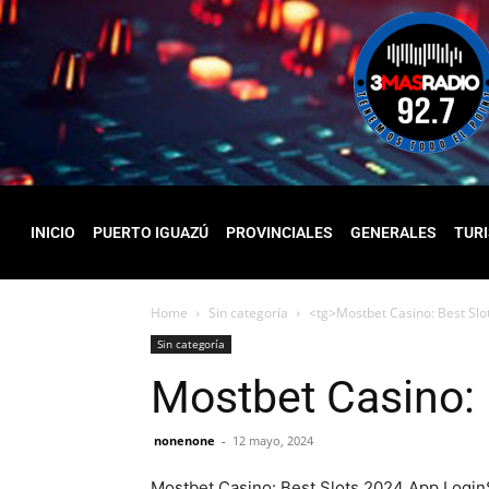
INICIO
PUERTO IGUAZÚ
PROVINCIALES
GENERALES
TUR
Home
Sin categoría
<tg>Mostbet Casino: Best Slo
Sin categoría
Mostbet Casino: 
nonenone
-
12 mayo, 2024
Mostbet Casino: Best Slots 2024 App Login