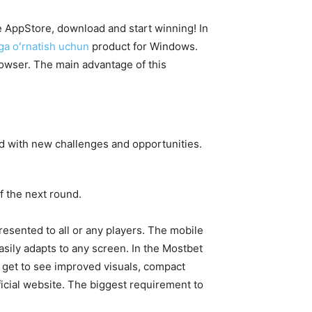
the AppStore, download and start winning! In
ga oʻrnatish uchun
product for Windows.
owser. The main advantage of this
ed with new challenges and opportunities.
f the next round.
resented to all or any players. The mobile
ily adapts to any screen. In the Mostbet
so get to see improved visuals, compact
ficial website. The biggest requirement to