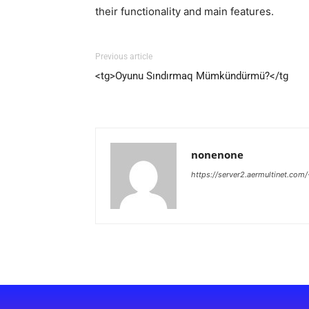
their functionality and main features.
Previous article
<tg>Oyunu Sındırmaq Mümkündürmü?</tg
nonenone
https://server2.aermultinet.com